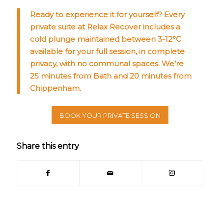
Ready to experience it for yourself? Every
private suite at Relax Recover includes a
cold plunge maintained between 3-12°C
available for your full session, in complete
privacy, with no communal spaces. We’re
25 minutes from Bath and 20 minutes from
Chippenham.
BOOK YOUR PRIVATE SESSION
Share this entry