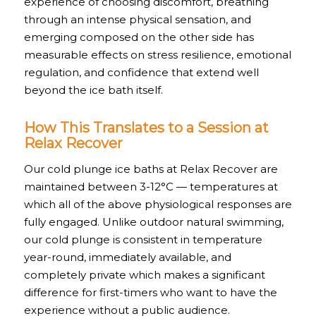
experience of choosing discomfort, breathing
through an intense physical sensation, and
emerging composed on the other side has
measurable effects on stress resilience, emotional
regulation, and confidence that extend well
beyond the ice bath itself.
How This Translates to a Session at
Relax Recover
Our cold plunge ice baths at Relax Recover are
maintained between 3-12°C — temperatures at
which all of the above physiological responses are
fully engaged. Unlike outdoor natural swimming,
our cold plunge is consistent in temperature
year-round, immediately available, and
completely private which makes a significant
difference for first-timers who want to have the
experience without a public audience.