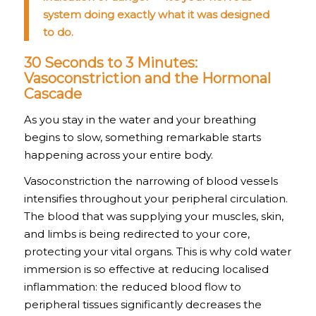
system doing exactly what it was designed
to do.
30 Seconds to 3 Minutes:
Vasoconstriction and the Hormonal
Cascade
As you stay in the water and your breathing
begins to slow, something remarkable starts
happening across your entire body.
Vasoconstriction the narrowing of blood vessels
intensifies throughout your peripheral circulation.
The blood that was supplying your muscles, skin,
and limbs is being redirected to your core,
protecting your vital organs. This is why cold water
immersion is so effective at reducing localised
inflammation: the reduced blood flow to
peripheral tissues significantly decreases the