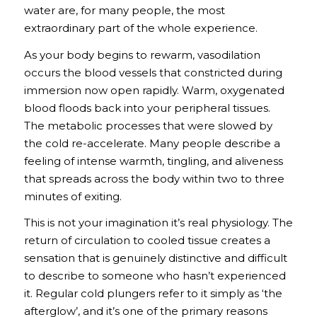
water are, for many people, the most
extraordinary part of the whole experience.
As your body begins to rewarm, vasodilation
occurs the blood vessels that constricted during
immersion now open rapidly. Warm, oxygenated
blood floods back into your peripheral tissues.
The metabolic processes that were slowed by
the cold re-accelerate. Many people describe a
feeling of intense warmth, tingling, and aliveness
that spreads across the body within two to three
minutes of exiting.
This is not your imagination it’s real physiology. The
return of circulation to cooled tissue creates a
sensation that is genuinely distinctive and difficult
to describe to someone who hasn’t experienced
it. Regular cold plungers refer to it simply as ‘the
afterglow’, and it’s one of the primary reasons