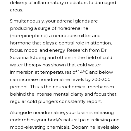
delivery of inflammatory mediators to damaged
areas.
Simultaneously, your adrenal glands are
producing a surge of noradrenaline
(norepinephrine) a neurotransmitter and
hormone that plays a central role in attention,
focus, mood, and energy. Research from Dr
Susanna Søberg and others in the field of cold
water therapy has shown that cold water
immersion at temperatures of 14°C and below
can increase noradrenaline levels by 200-300
percent. This is the neurochemical mechanism
behind the intense mental clarity and focus that
regular cold plungers consistently report.
Alongside noradrenaline, your brain is releasing
endorphins your body’s natural pain-relieving and
mood-elevating chemicals. Dopamine levels also