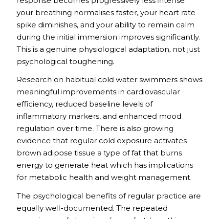
response becomes progressively less intense
your breathing normalises faster, your heart rate
spike diminishes, and your ability to remain calm
during the initial immersion improves significantly.
This is a genuine physiological adaptation, not just
psychological toughening.
Research on habitual cold water swimmers shows
meaningful improvements in cardiovascular
efficiency, reduced baseline levels of
inflammatory markers, and enhanced mood
regulation over time. There is also growing
evidence that regular cold exposure activates
brown adipose tissue a type of fat that burns
energy to generate heat which has implications
for metabolic health and weight management.
The psychological benefits of regular practice are
equally well-documented. The repeated