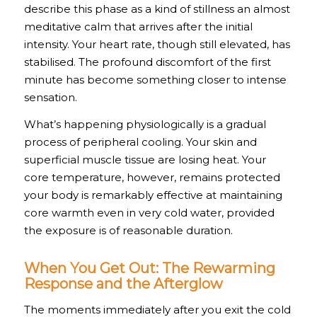
describe this phase as a kind of stillness an almost
meditative calm that arrives after the initial
intensity. Your heart rate, though still elevated, has
stabilised. The profound discomfort of the first
minute has become something closer to intense
sensation.
What’s happening physiologically is a gradual
process of peripheral cooling. Your skin and
superficial muscle tissue are losing heat. Your
core temperature, however, remains protected
your body is remarkably effective at maintaining
core warmth even in very cold water, provided
the exposure is of reasonable duration.
When You Get Out: The Rewarming
Response and the Afterglow
The moments immediately after you exit the cold