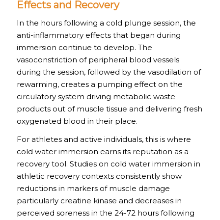
Effects and Recovery
In the hours following a cold plunge session, the
anti-inflammatory effects that began during
immersion continue to develop. The
vasoconstriction of peripheral blood vessels
during the session, followed by the vasodilation of
rewarming, creates a pumping effect on the
circulatory system driving metabolic waste
products out of muscle tissue and delivering fresh
oxygenated blood in their place.
For athletes and active individuals, this is where
cold water immersion earns its reputation as a
recovery tool. Studies on cold water immersion in
athletic recovery contexts consistently show
reductions in markers of muscle damage
particularly creatine kinase and decreases in
perceived soreness in the 24-72 hours following