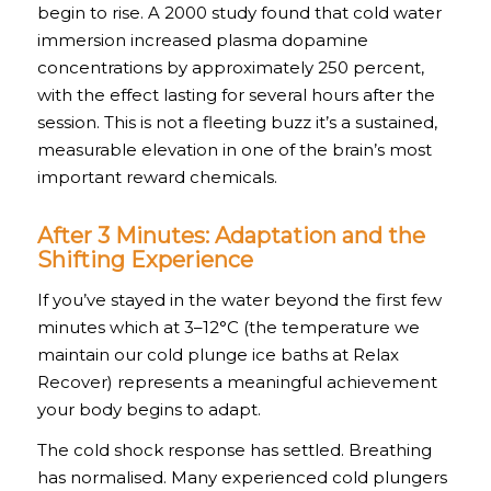
begin to rise. A 2000 study found that cold water
immersion increased plasma dopamine
concentrations by approximately 250 percent,
with the effect lasting for several hours after the
session. This is not a fleeting buzz it’s a sustained,
measurable elevation in one of the brain’s most
important reward chemicals.
After 3 Minutes: Adaptation and the
Shifting Experience
If you’ve stayed in the water beyond the first few
minutes which at 3–12°C (the temperature we
maintain our cold plunge ice baths at Relax
Recover) represents a meaningful achievement
your body begins to adapt.
The cold shock response has settled. Breathing
has normalised. Many experienced cold plungers