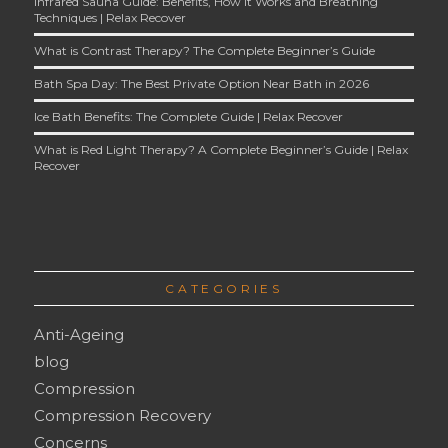
Infrared Sauna Guide: Benefits, How It Works and Breathing
Techniques | Relax Recover
What is Contrast Therapy? The Complete Beginner’s Guide
Bath Spa Day: The Best Private Option Near Bath in 2026
Ice Bath Benefits: The Complete Guide | Relax Recover
What is Red Light Therapy? A Complete Beginner’s Guide | Relax
Recover
CATEGORIES
Anti-Ageing
blog
Compression
Compression Recovery
Concerns