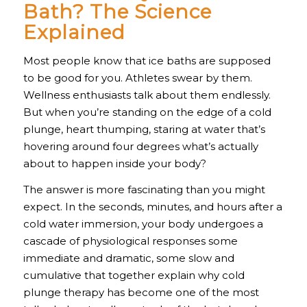
Bath? The Science
Explained
Most people know that ice baths are supposed
to be good for you. Athletes swear by them.
Wellness enthusiasts talk about them endlessly.
But when you’re standing on the edge of a cold
plunge, heart thumping, staring at water that’s
hovering around four degrees what’s actually
about to happen inside your body?
The answer is more fascinating than you might
expect. In the seconds, minutes, and hours after a
cold water immersion, your body undergoes a
cascade of physiological responses some
immediate and dramatic, some slow and
cumulative that together explain why cold
plunge therapy has become one of the most