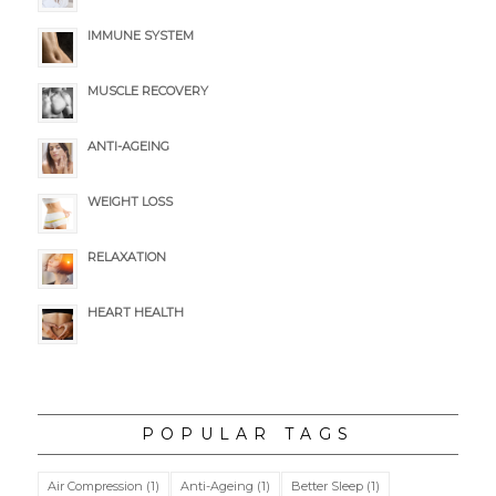
IMMUNE SYSTEM
MUSCLE RECOVERY
ANTI-AGEING
WEIGHT LOSS
RELAXATION
HEART HEALTH
POPULAR TAGS
Air Compression
(1)
Anti-Ageing
(1)
Better Sleep
(1)