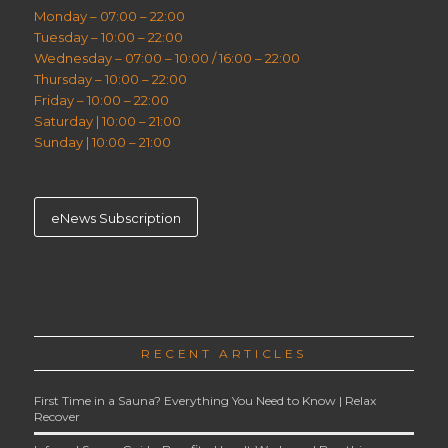
Monday – 07:00 – 22:00
Tuesday – 10:00 – 22:00
Wednesday – 07:00 – 10:00 / 16:00 – 22:00
Thursday – 10:00 – 22:00
Friday – 10:00 – 22:00
Saturday | 10:00 – 21:00
Sunday | 10:00 – 21:00
eNews Subscription
RECENT ARTICLES
First Time in a Sauna? Everything You Need to Know | Relax
Recover