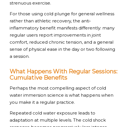
strenuous exercise.
For those using cold plunge for general wellness
rather than athletic recovery, the anti-
inflammatory benefit manifests differently: many
regular users report improvements in joint
comfort, reduced chronic tension, and a general
sense of physical ease in the day or two following
a session.
What Happens With Regular Sessions:
Cumulative Benefits
Perhaps the most compelling aspect of cold
water immersion science is what happens when
you make it a regular practice.
Repeated cold water exposure leads to
adaptation at multiple levels. The cold shock