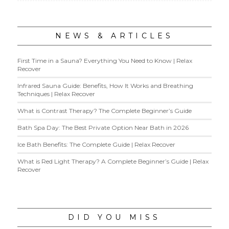
NEWS & ARTICLES
First Time in a Sauna? Everything You Need to Know | Relax
Recover
Infrared Sauna Guide: Benefits, How It Works and Breathing
Techniques | Relax Recover
What is Contrast Therapy? The Complete Beginner’s Guide
Bath Spa Day: The Best Private Option Near Bath in 2026
Ice Bath Benefits: The Complete Guide | Relax Recover
What is Red Light Therapy? A Complete Beginner’s Guide | Relax
Recover
DID YOU MISS