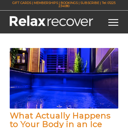
GIFT CARDS
|
MEMBERSHIPS
|
BOOKINGS
|
SUBSCRIBE
| Tel: 01225
234080
What Actually Happens
to Your Body in an Ice