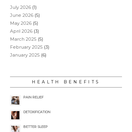
July 2026
(1)
June 2026
(5)
May 2026
(5)
April 2026
(3)
March 2025
(5)
February 2025
(3)
January 2025
(6)
HEALTH BENEFITS
PAIN RELIEF
DETOXIFICATION
BETTER SLEEP