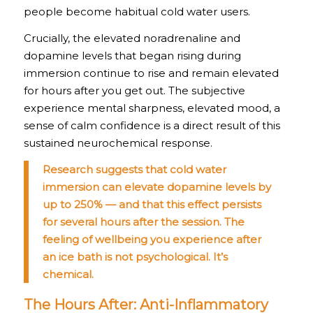
people become habitual cold water users.
Crucially, the elevated noradrenaline and
dopamine levels that began rising during
immersion continue to rise and remain elevated
for hours after you get out. The subjective
experience mental sharpness, elevated mood, a
sense of calm confidence is a direct result of this
sustained neurochemical response.
Research suggests that cold water
immersion can elevate dopamine levels by
up to 250% — and that this effect persists
for several hours after the session. The
feeling of wellbeing you experience after
an ice bath is not psychological. It’s
chemical.
The Hours After: Anti-Inflammatory