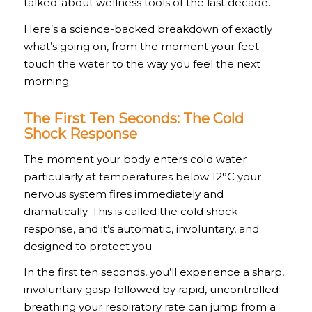
talked-about wellness tools of the last decade.
Here’s a science-backed breakdown of exactly
what’s going on, from the moment your feet
touch the water to the way you feel the next
morning.
The First Ten Seconds: The Cold
Shock Response
The moment your body enters cold water
particularly at temperatures below 12°C your
nervous system fires immediately and
dramatically. This is called the cold shock
response, and it’s automatic, involuntary, and
designed to protect you.
In the first ten seconds, you’ll experience a sharp,
involuntary gasp followed by rapid, uncontrolled
breathing your respiratory rate can jump from a