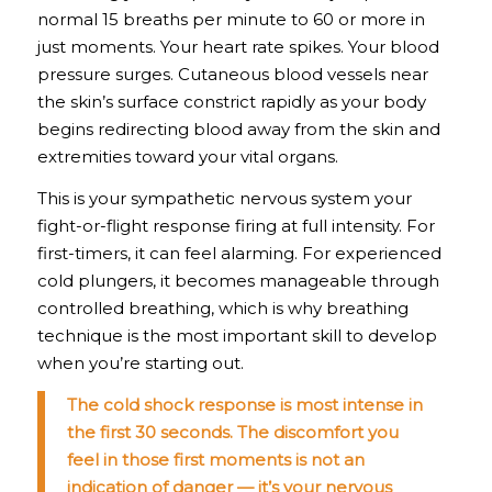
normal 15 breaths per minute to 60 or more in
just moments. Your heart rate spikes. Your blood
pressure surges. Cutaneous blood vessels near
the skin’s surface constrict rapidly as your body
begins redirecting blood away from the skin and
extremities toward your vital organs.
This is your sympathetic nervous system your
fight-or-flight response firing at full intensity. For
first-timers, it can feel alarming. For experienced
cold plungers, it becomes manageable through
controlled breathing, which is why breathing
technique is the most important skill to develop
when you’re starting out.
The cold shock response is most intense in
the first 30 seconds. The discomfort you
feel in those first moments is not an
indication of danger — it’s your nervous