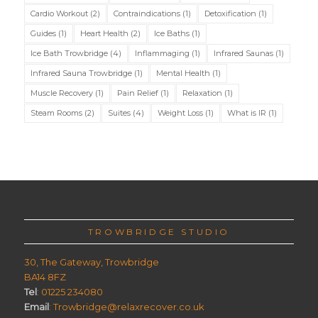
Cardio Workout
(2)
Contraindications
(1)
Detoxification
(1)
Guides
(1)
Heart Health
(2)
Ice Baths
(1)
Ice Bath Trowbridge
(4)
Inflammaging
(1)
Infrared Saunas
(1)
Infrared Sauna Trowbridge
(1)
Mental Health
(1)
Muscle Recovery
(1)
Pain Relief
(1)
Relaxation
(1)
Steam Rooms
(2)
Suites
(4)
Weight Loss
(1)
What is IR
(1)
TROWBRIDGE STUDIO
30, The Gateway, Trowbridge
BA14 8FZ
Tel
: 01225 234080
Email
: Trowbridge@relaxrecover.co.uk