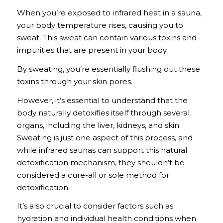
When you’re exposed to infrared heat in a sauna,
your body temperature rises, causing you to
sweat. This sweat can contain various toxins and
impurities that are present in your body.
By sweating, you’re essentially flushing out these
toxins through your skin pores.
However, it’s essential to understand that the
body naturally detoxifies itself through several
organs, including the liver, kidneys, and skin.
Sweating is just one aspect of this process, and
while infrared saunas can support this natural
detoxification mechanism, they shouldn’t be
considered a cure-all or sole method for
detoxification.
It’s also crucial to consider factors such as
hydration and individual health conditions when