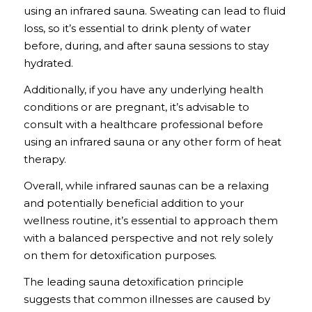
using an infrared sauna. Sweating can lead to fluid
loss, so it’s essential to drink plenty of water
before, during, and after sauna sessions to stay
hydrated.
Additionally, if you have any underlying health
conditions or are pregnant, it’s advisable to
consult with a healthcare professional before
using an infrared sauna or any other form of heat
therapy.
Overall, while infrared saunas can be a relaxing
and potentially beneficial addition to your
wellness routine, it’s essential to approach them
with a balanced perspective and not rely solely
on them for detoxification purposes.
The leading sauna detoxification principle
suggests that common illnesses are caused by