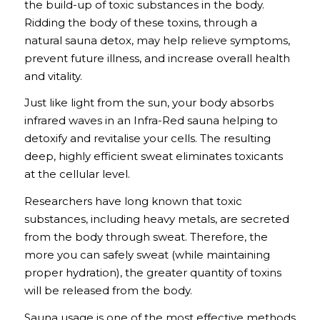
the build-up of toxic substances in the body.
Ridding the body of these toxins, through a
natural sauna detox, may help relieve symptoms,
prevent future illness, and increase overall health
and vitality.
Just like light from the sun, your body absorbs
infrared waves in an Infra-Red sauna helping to
detoxify and revitalise your cells. The resulting
deep, highly efficient sweat eliminates toxicants
at the cellular level.
Researchers have long known that toxic
substances, including heavy metals, are secreted
from the body through sweat. Therefore, the
more you can safely sweat (while maintaining
proper hydration), the greater quantity of toxins
will be released from the body.
Sauna usage is one of the most effective methods