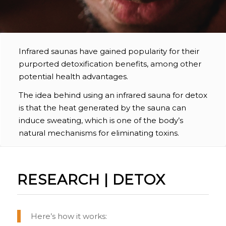
Infrared saunas have gained popularity for their
purported detoxification benefits, among other
potential health advantages.
The idea behind using an infrared sauna for detox
is that the heat generated by the sauna can
induce sweating, which is one of the body’s
natural mechanisms for eliminating toxins.
RESEARCH | DETOX
Here’s how it works: