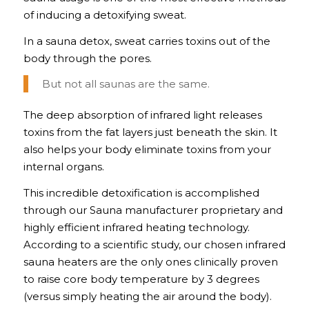
of inducing a detoxifying sweat.
In a sauna detox, sweat carries toxins out of the
body through the pores.
But not all saunas are the same.
The deep absorption of infrared light releases
toxins from the fat layers just beneath the skin. It
also helps your body eliminate toxins from your
internal organs.
This incredible detoxification is accomplished
through our Sauna manufacturer proprietary and
highly efficient infrared heating technology.
According to a scientific study, our chosen infrared
sauna heaters are the only ones clinically proven
to raise core body temperature by 3 degrees
(versus simply heating the air around the body).