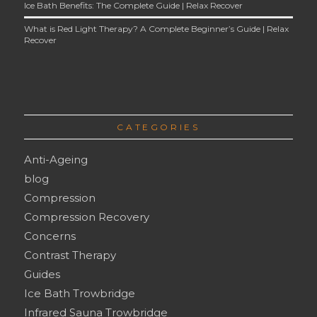
Ice Bath Benefits: The Complete Guide | Relax Recover
What is Red Light Therapy? A Complete Beginner’s Guide | Relax
Recover
CATEGORIES
Anti-Ageing
blog
Compression
Compression Recovery
Concerns
Contrast Therapy
Guides
Ice Bath Trowbridge
Infrared Sauna Trowbridge