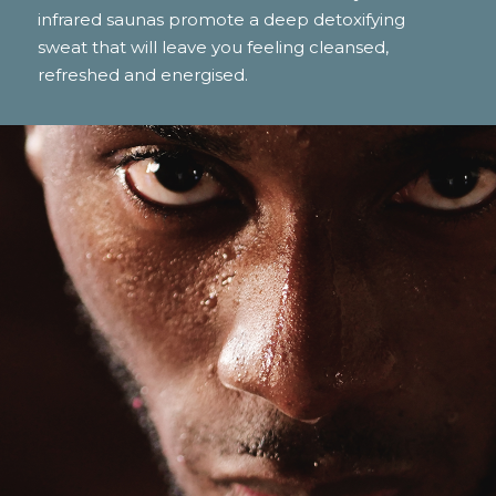
infrared saunas promote a deep detoxifying
sweat that will leave you feeling cleansed,
refreshed and energised.