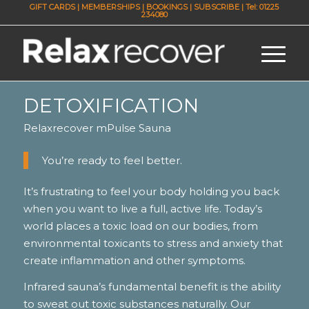
GIFT CARDS
|
MEMBERSHIPS
|
BOOKINGS
|
SUBSCRIBE
| Tel: 01225
234080
DETOXIFICATION
Relaxrecover mPulse Sauna
You’re ready to feel better.
It’s frustrating to feel your body holding you back
when you want to live a full, active life. Today’s
world places a toxic load on our bodies, from
environmental toxicants to stress and anxiety that
create inflammation and other symptoms.
Infrared sauna’s fundamental benefit is the ability
to sweat out toxic substances naturally. Our