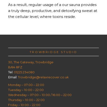
As a result, regular usage of a our sauna provides
a truly deep, productive, and detoxifying sweat at
the cellular level, where toxins reside.
TROWBRIDGE STUDIO
30, The Gateway, Trowbridge
BA14 8FZ
Tel
: 01225 234080
Email
: Trowbridge@relaxrecover.co.uk
Monday – 07:00 – 22:00
Tuesday – 10:00 – 22:00
Wednesday – 07:00 – 10:00 / 16:00 – 22:00
Thursday – 10:00 – 22:00
Friday – 10:00 – 22:00