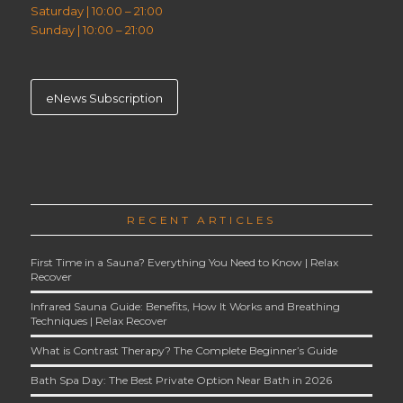
Saturday | 10:00 – 21:00
Sunday | 10:00 – 21:00
eNews Subscription
RECENT ARTICLES
First Time in a Sauna? Everything You Need to Know | Relax
Recover
Infrared Sauna Guide: Benefits, How It Works and Breathing
Techniques | Relax Recover
What is Contrast Therapy? The Complete Beginner’s Guide
Bath Spa Day: The Best Private Option Near Bath in 2026