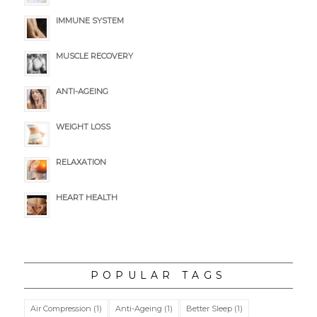
IMMUNE SYSTEM
MUSCLE RECOVERY
ANTI-AGEING
WEIGHT LOSS
RELAXATION
HEART HEALTH
POPULAR TAGS
Air Compression
(1)
Anti-Ageing
(1)
Better Sleep
(1)