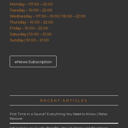
Monday – 07:00 – 22:00
Tuesday – 10:00 – 22:00
Wednesday – 07:00 – 10:00 / 16:00 – 22:00
Thursday – 10:00 – 22:00
Friday – 10:00 – 22:00
Saturday | 10:00 – 21:00
Sunday | 10:00 – 21:00
eNews Subscription
RECENT ARTICLES
First Time in a Sauna? Everything You Need to Know | Relax
Recover
Infrared Sauna Guide: Benefits, How It Works and Breathing