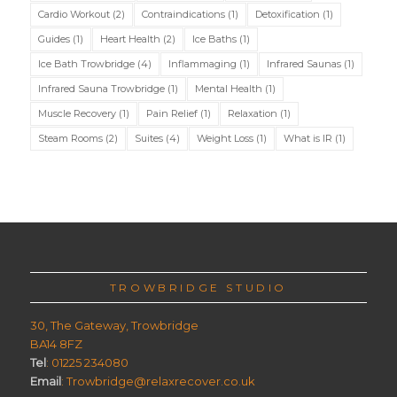
Cardio Workout
(2)
Contraindications
(1)
Detoxification
(1)
Guides
(1)
Heart Health
(2)
Ice Baths
(1)
Ice Bath Trowbridge
(4)
Inflammaging
(1)
Infrared Saunas
(1)
Infrared Sauna Trowbridge
(1)
Mental Health
(1)
Muscle Recovery
(1)
Pain Relief
(1)
Relaxation
(1)
Steam Rooms
(2)
Suites
(4)
Weight Loss
(1)
What is IR
(1)
TROWBRIDGE STUDIO
30, The Gateway, Trowbridge
BA14 8FZ
Tel
: 01225 234080
Email
: Trowbridge@relaxrecover.co.uk