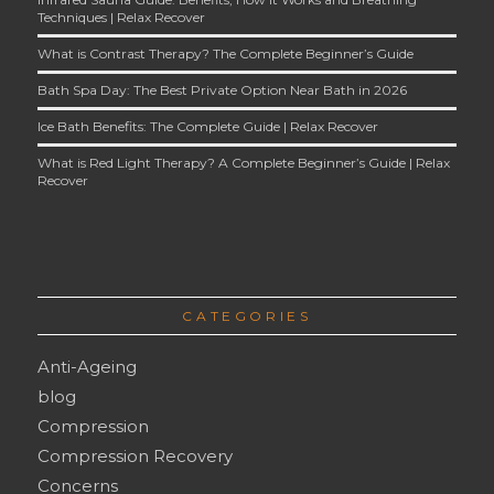
Techniques | Relax Recover
What is Contrast Therapy? The Complete Beginner’s Guide
Bath Spa Day: The Best Private Option Near Bath in 2026
Ice Bath Benefits: The Complete Guide | Relax Recover
What is Red Light Therapy? A Complete Beginner’s Guide | Relax
Recover
CATEGORIES
Anti-Ageing
blog
Compression
Compression Recovery
Concerns