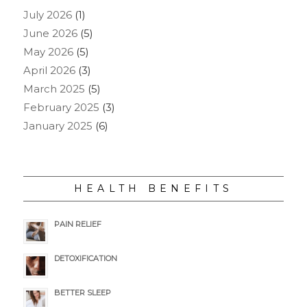
July 2026
(1)
June 2026
(5)
May 2026
(5)
April 2026
(3)
March 2025
(5)
February 2025
(3)
January 2025
(6)
HEALTH BENEFITS
PAIN RELIEF
DETOXIFICATION
BETTER SLEEP