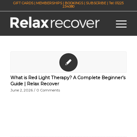
GIFT CARDS
|
MEMBERSHIPS
|
BOOKINGS
|
SUBSCRIBE
| Tel: 01225
234080
What is Red Light Therapy? A Complete Beginner’s
Guide | Relax Recover
June 2, 2026
/
0 Comments