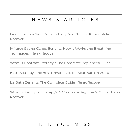
NEWS & ARTICLES
First Time in a Sauna? Everything You Need to Know | Relax
Recover
Infrared Sauna Guide: Benefits, How It Works and Breathing
Techniques | Relax Recover
What is Contrast Therapy? The Complete Beginner’s Guide
Bath Spa Day: The Best Private Option Near Bath in 2026
Ice Bath Benefits: The Complete Guide | Relax Recover
What is Red Light Therapy? A Complete Beginner’s Guide | Relax
Recover
DID YOU MISS