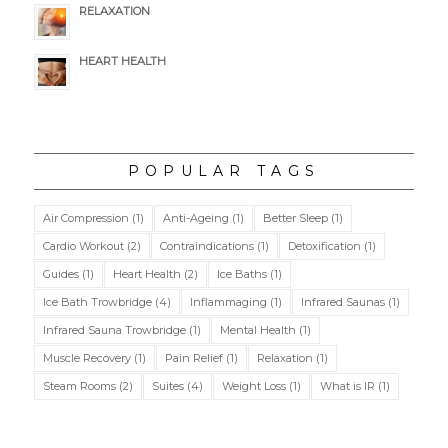
RELAXATION
HEART HEALTH
POPULAR TAGS
Air Compression
(1)
Anti-Ageing
(1)
Better Sleep
(1)
Cardio Workout
(2)
Contraindications
(1)
Detoxification
(1)
Guides
(1)
Heart Health
(2)
Ice Baths
(1)
Ice Bath Trowbridge
(4)
Inflammaging
(1)
Infrared Saunas
(1)
Infrared Sauna Trowbridge
(1)
Mental Health
(1)
Muscle Recovery
(1)
Pain Relief
(1)
Relaxation
(1)
Steam Rooms
(2)
Suites
(4)
Weight Loss
(1)
What is IR
(1)