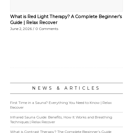
What is Red Light Therapy? A Complete Beginner’s
Guide | Relax Recover
June 2, 2026
/
0 Comments
NEWS & ARTICLES
First Time in a Sauna? Everything You Need to Know | Relax
Recover
Infrared Sauna Guide: Benefits, How It Works and Breathing
Techniques | Relax Recover
What is Contrast Therapy? The Complete Beginner’s Guide