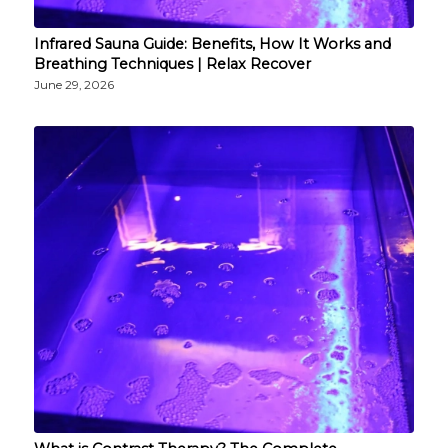
Infrared Sauna Guide: Benefits, How It Works and
Breathing Techniques | Relax Recover
June 29, 2026