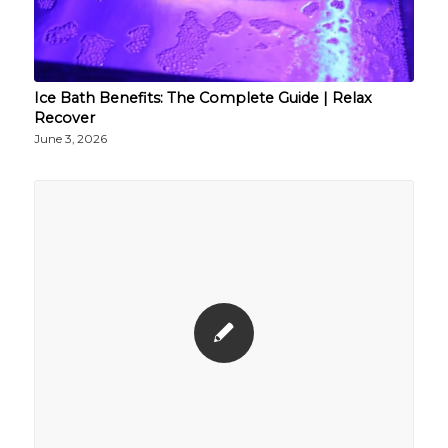
Ice Bath Benefits: The Complete Guide | Relax
Recover
June 3, 2026