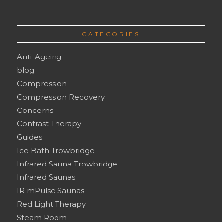
CATEGORIES
Anti-Ageing
blog
Compression
Compression Recovery
Concerns
Contrast Therapy
Guides
Ice Bath Trowbridge
Infrared Sauna Trowbridge
Infrared Saunas
IR mPulse Saunas
Red Light Therapy
Steam Room