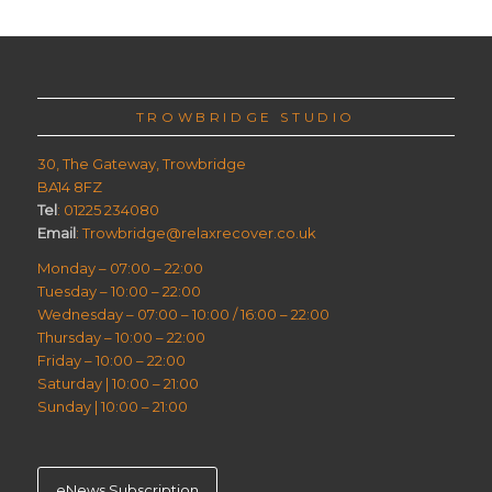
TROWBRIDGE STUDIO
30, The Gateway, Trowbridge
BA14 8FZ
Tel
: 01225 234080
Email
: Trowbridge@relaxrecover.co.uk
Monday – 07:00 – 22:00
Tuesday – 10:00 – 22:00
Wednesday – 07:00 – 10:00 / 16:00 – 22:00
Thursday – 10:00 – 22:00
Friday – 10:00 – 22:00
Saturday | 10:00 – 21:00
Sunday | 10:00 – 21:00
eNews Subscription