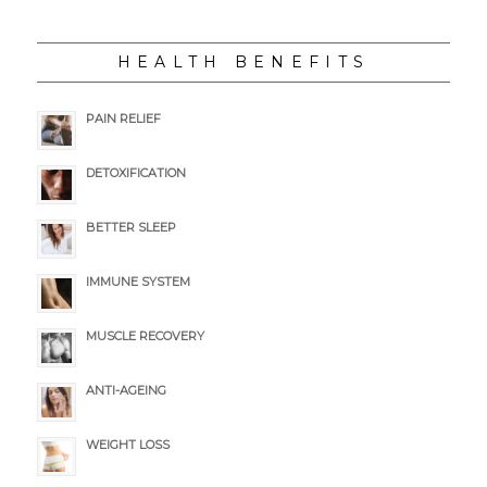
HEALTH BENEFITS
PAIN RELIEF
DETOXIFICATION
BETTER SLEEP
IMMUNE SYSTEM
MUSCLE RECOVERY
ANTI-AGEING
WEIGHT LOSS