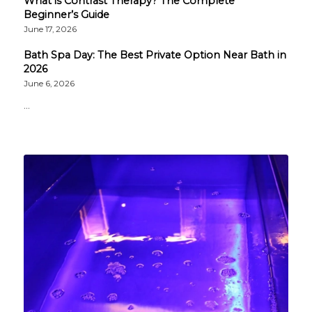
What is Contrast Therapy? The Complete
Beginner’s Guide
June 17, 2026
Bath Spa Day: The Best Private Option Near Bath in
2026
June 6, 2026
…