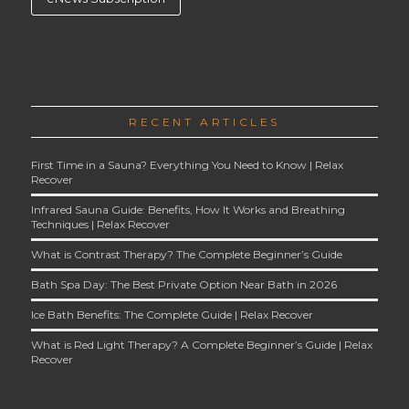
RECENT ARTICLES
First Time in a Sauna? Everything You Need to Know | Relax
Recover
Infrared Sauna Guide: Benefits, How It Works and Breathing
Techniques | Relax Recover
What is Contrast Therapy? The Complete Beginner’s Guide
Bath Spa Day: The Best Private Option Near Bath in 2026
Ice Bath Benefits: The Complete Guide | Relax Recover
What is Red Light Therapy? A Complete Beginner’s Guide | Relax
Recover