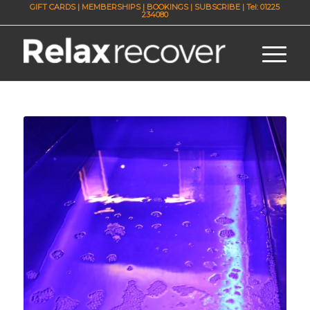
GIFT CARDS
|
MEMBERSHIPS
|
BOOKINGS
|
SUBSCRIBE
| Tel: 01225
234080