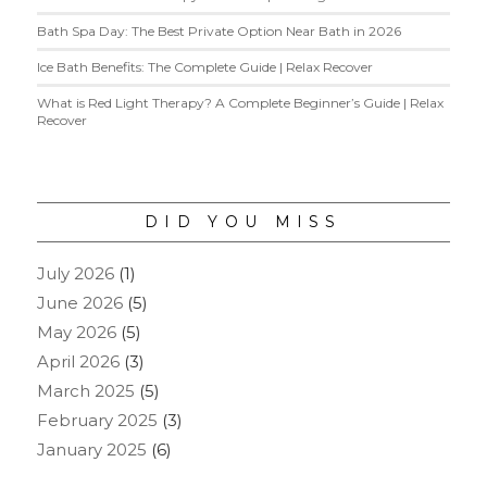
Bath Spa Day: The Best Private Option Near Bath in 2026
Ice Bath Benefits: The Complete Guide | Relax Recover
What is Red Light Therapy? A Complete Beginner’s Guide | Relax
Recover
DID YOU MISS
July 2026
(1)
June 2026
(5)
May 2026
(5)
April 2026
(3)
March 2025
(5)
February 2025
(3)
January 2025
(6)