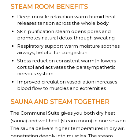
STEAM ROOM BENEFITS
Deep muscle relaxation warm humid heat
releases tension across the whole body
Skin purification steam opens pores and
promotes natural detox through sweating
Respiratory support warm moisture soothes
airways, helpful for congestion
Stress reduction consistent warmth lowers
cortisol and activates the parasympathetic
nervous system
Improved circulation vasodilation increases
blood flow to muscles and extremities
SAUNA AND STEAM TOGETHER
The Communal Suite gives you both dry heat
(sauna) and wet heat (steam room) in one session.
The sauna delivers higher temperatures in dry air,
penetrating deeply into muscles. The steam