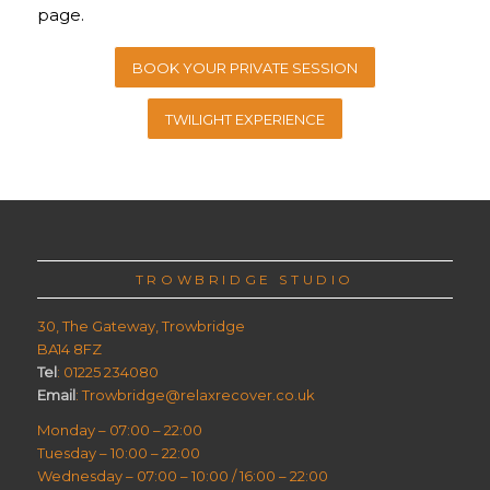
page.
BOOK YOUR PRIVATE SESSION
TWILIGHT EXPERIENCE
TROWBRIDGE STUDIO
30, The Gateway, Trowbridge
BA14 8FZ
Tel
: 01225 234080
Email
: Trowbridge@relaxrecover.co.uk
Monday – 07:00 – 22:00
Tuesday – 10:00 – 22:00
Wednesday – 07:00 – 10:00 / 16:00 – 22:00