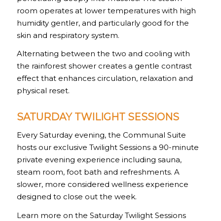
room operates at lower temperatures with high
humidity gentler, and particularly good for the
skin and respiratory system.
Alternating between the two and cooling with
the rainforest shower creates a gentle contrast
effect that enhances circulation, relaxation and
physical reset.
SATURDAY TWILIGHT SESSIONS
Every Saturday evening, the Communal Suite
hosts our exclusive Twilight Sessions a 90-minute
private evening experience including sauna,
steam room, foot bath and refreshments. A
slower, more considered wellness experience
designed to close out the week.
Learn more on the Saturday Twilight Sessions