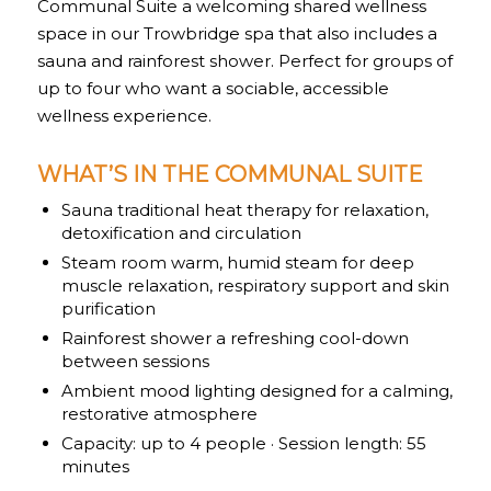
Communal Suite a welcoming shared wellness
space in our Trowbridge spa that also includes a
sauna and rainforest shower. Perfect for groups of
up to four who want a sociable, accessible
wellness experience.
WHAT’S IN THE COMMUNAL SUITE
Sauna traditional heat therapy for relaxation,
detoxification and circulation
Steam room warm, humid steam for deep
muscle relaxation, respiratory support and skin
purification
Rainforest shower a refreshing cool-down
between sessions
Ambient mood lighting designed for a calming,
restorative atmosphere
Capacity: up to 4 people · Session length: 55
minutes