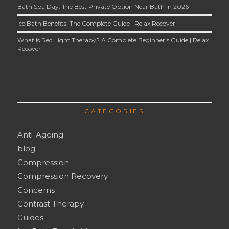
Bath Spa Day: The Best Private Option Near Bath in 2026
Ice Bath Benefits: The Complete Guide | Relax Recover
What is Red Light Therapy? A Complete Beginner’s Guide | Relax
Recover
CATEGORIES
Anti-Ageing
blog
Compression
Compression Recovery
Concerns
Contrast Therapy
Guides