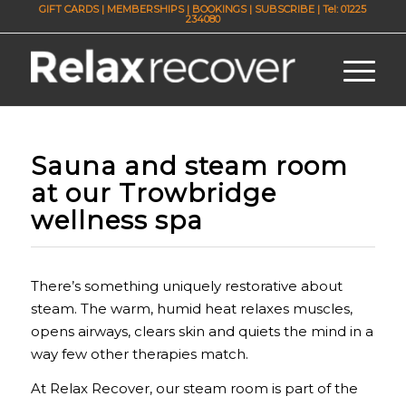
GIFT CARDS
|
MEMBERSHIPS
|
BOOKINGS
|
SUBSCRIBE
| Tel: 01225
234080
Sauna and steam room
at our Trowbridge
wellness spa
There’s something uniquely restorative about
steam. The warm, humid heat relaxes muscles,
opens airways, clears skin and quiets the mind in a
way few other therapies match.
At Relax Recover, our steam room is part of the