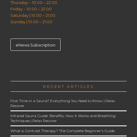
Thursday – 10:00 – 22:00
Friday – 10:00 – 22:00
Saturday | 10:00 – 21:00
Sunday | 10:00 – 21:00
eNews Subscription
RECENT ARTICLES
First Time in a Sauna? Everything You Need to Know | Relax
Recover
Infrared Sauna Guide: Benefits, How It Works and Breathing
Techniques | Relax Recover
What is Contrast Therapy? The Complete Beginner’s Guide