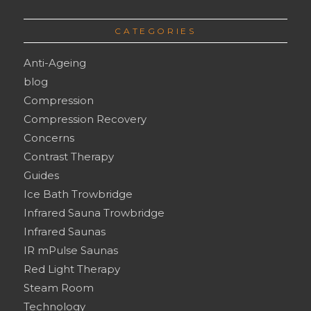
CATEGORIES
Anti-Ageing
blog
Compression
Compression Recovery
Concerns
Contrast Therapy
Guides
Ice Bath Trowbridge
Infrared Sauna Trowbridge
Infrared Saunas
IR mPulse Saunas
Red Light Therapy
Steam Room
Technology