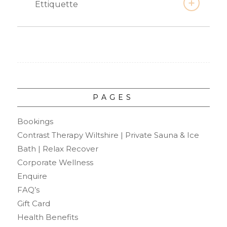
Ettiquette
PAGES
Bookings
Contrast Therapy Wiltshire | Private Sauna & Ice
Bath | Relax Recover
Corporate Wellness
Enquire
FAQ’s
Gift Card
Health Benefits