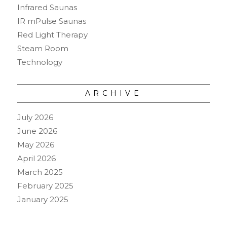
Infrared Saunas
IR mPulse Saunas
Red Light Therapy
Steam Room
Technology
ARCHIVE
July 2026
June 2026
May 2026
April 2026
March 2025
February 2025
January 2025