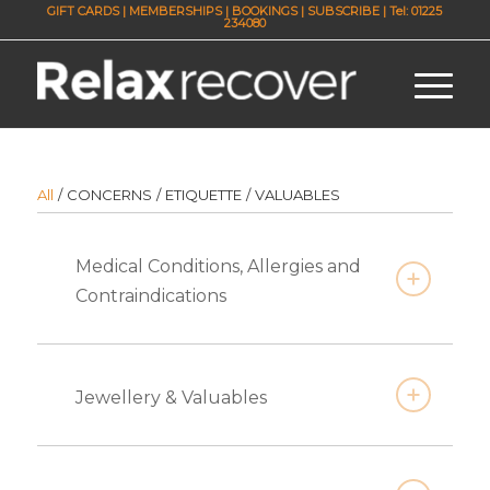
GIFT CARDS
|
MEMBERSHIPS
|
BOOKINGS
|
SUBSCRIBE
| Tel: 01225
234080
All
/
CONCERNS
/
ETIQUETTE
/
VALUABLES
Medical Conditions, Allergies and
Contraindications
Jewellery & Valuables