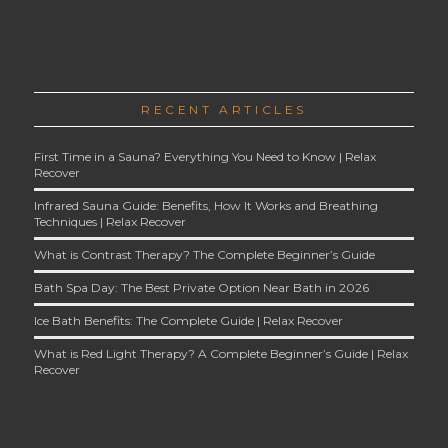
RECENT ARTICLES
First Time in a Sauna? Everything You Need to Know | Relax
Recover
Infrared Sauna Guide: Benefits, How It Works and Breathing
Techniques | Relax Recover
What is Contrast Therapy? The Complete Beginner’s Guide
Bath Spa Day: The Best Private Option Near Bath in 2026
Ice Bath Benefits: The Complete Guide | Relax Recover
What is Red Light Therapy? A Complete Beginner’s Guide | Relax
Recover