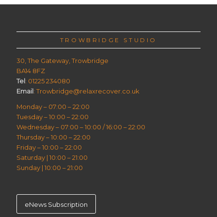
TROWBRIDGE STUDIO
30, The Gateway, Trowbridge
BA14 8FZ
Tel
: 01225 234080
Email
: Trowbridge@relaxrecover.co.uk
Monday – 07:00 – 22:00
Tuesday – 10:00 – 22:00
Wednesday – 07:00 – 10:00 / 16:00 – 22:00
Thursday – 10:00 – 22:00
Friday – 10:00 – 22:00
Saturday | 10:00 – 21:00
Sunday | 10:00 – 21:00
eNews Subscription