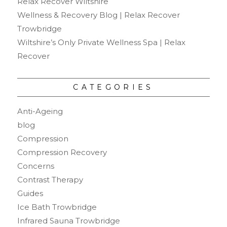
Relax Recover Wiltshire
Wellness & Recovery Blog | Relax Recover
Trowbridge
Wiltshire’s Only Private Wellness Spa | Relax
Recover
CATEGORIES
Anti-Ageing
blog
Compression
Compression Recovery
Concerns
Contrast Therapy
Guides
Ice Bath Trowbridge
Infrared Sauna Trowbridge