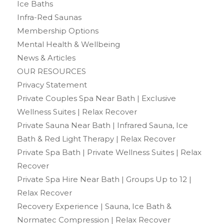
Ice Baths
Infra-Red Saunas
Membership Options
Mental Health & Wellbeing
News & Articles
OUR RESOURCES
Privacy Statement
Private Couples Spa Near Bath | Exclusive
Wellness Suites | Relax Recover
Private Sauna Near Bath | Infrared Sauna, Ice
Bath & Red Light Therapy | Relax Recover
Private Spa Bath | Private Wellness Suites | Relax
Recover
Private Spa Hire Near Bath | Groups Up to 12 |
Relax Recover
Recovery Experience | Sauna, Ice Bath &
Normatec Compression | Relax Recover