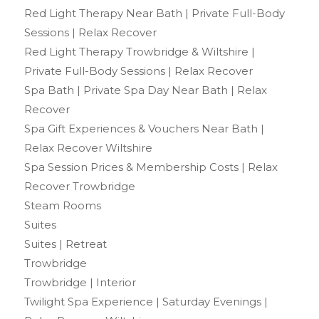
Red Light Therapy Near Bath | Private Full-Body
Sessions | Relax Recover
Red Light Therapy Trowbridge & Wiltshire |
Private Full-Body Sessions | Relax Recover
Spa Bath | Private Spa Day Near Bath | Relax
Recover
Spa Gift Experiences & Vouchers Near Bath |
Relax Recover Wiltshire
Spa Session Prices & Membership Costs | Relax
Recover Trowbridge
Steam Rooms
Suites
Suites | Retreat
Trowbridge
Trowbridge | Interior
Twilight Spa Experience | Saturday Evenings |