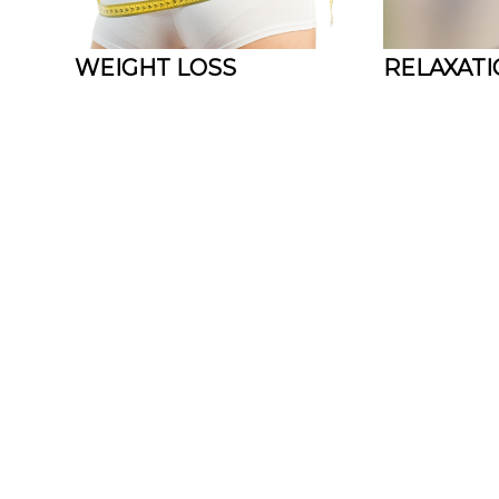
WEIGHT LOSS
RELAXAT