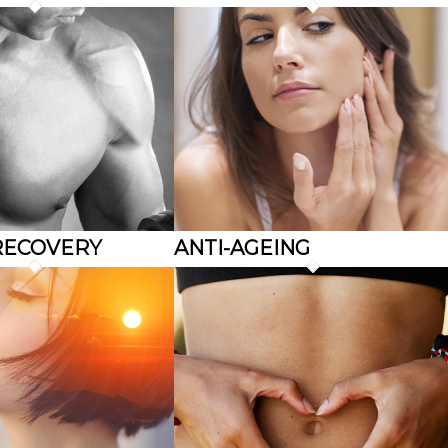
RECOVERY
ANTI-AGEING