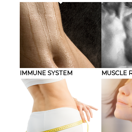
IMMUNE SYSTEM
MUSCLE 