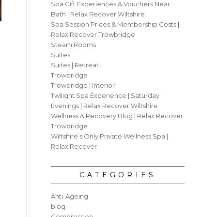
Spa Gift Experiences & Vouchers Near
Bath | Relax Recover Wiltshire
Spa Session Prices & Membership Costs |
Relax Recover Trowbridge
Steam Rooms
Suites
Suites | Retreat
Trowbridge
Trowbridge | Interior
Twilight Spa Experience | Saturday
Evenings | Relax Recover Wiltshire
Wellness & Recovery Blog | Relax Recover
Trowbridge
Wiltshire’s Only Private Wellness Spa |
Relax Recover
CATEGORIES
Anti-Ageing
blog
Compression