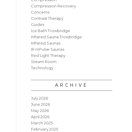
Compression Recovery
Concerns
Contrast Therapy
Guides
Ice Bath Trowbridge
Infrared Sauna Trowbridge
Infrared Saunas
IR mPulse Saunas
Red Light Therapy
Steam Room
Technology
ARCHIVE
July 2026
June 2026
May 2026
April 2026
March 2025
February 2025