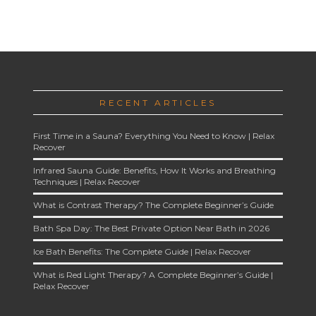
RECENT ARTICLES
First Time in a Sauna? Everything You Need to Know | Relax
Recover
Infrared Sauna Guide: Benefits, How It Works and Breathing
Techniques | Relax Recover
What is Contrast Therapy? The Complete Beginner’s Guide
Bath Spa Day: The Best Private Option Near Bath in 2026
Ice Bath Benefits: The Complete Guide | Relax Recover
What is Red Light Therapy? A Complete Beginner’s Guide |
Relax Recover