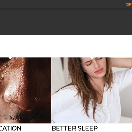
GIF
CATION
BETTER SLEEP