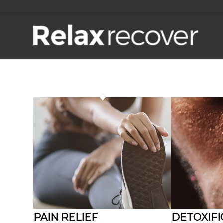
PAIN RELIEF
DETOXIFI