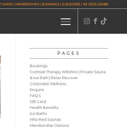
T CARDS
|
MEMBERSHIPS
|
BOOKINGS
|
SUBSCRIBE
| Tel: 01225 234080
PAGES
Bookings
Contrast Therapy Wiltshire | Private Sauna
& Ice Bath | Relax Recover
Corporate Wellness
Enquire
FAQ’s
Gift Card
Health Benefits
Ice Baths
Infra-Red Saunas
Membership Options