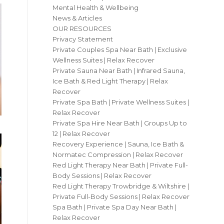
Mental Health & Wellbeing
News & Articles
OUR RESOURCES
Privacy Statement
Private Couples Spa Near Bath | Exclusive
Wellness Suites | Relax Recover
Private Sauna Near Bath | Infrared Sauna,
Ice Bath & Red Light Therapy | Relax
Recover
Private Spa Bath | Private Wellness Suites |
Relax Recover
Private Spa Hire Near Bath | Groups Up to
12 | Relax Recover
Recovery Experience | Sauna, Ice Bath &
Normatec Compression | Relax Recover
Red Light Therapy Near Bath | Private Full-
Body Sessions | Relax Recover
Red Light Therapy Trowbridge & Wiltshire |
Private Full-Body Sessions | Relax Recover
Spa Bath | Private Spa Day Near Bath |
Relax Recover