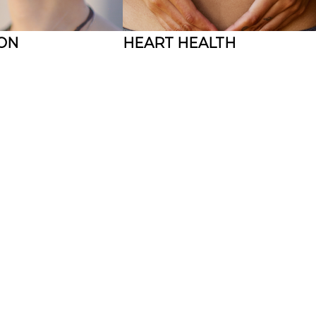
ION
HEART HEALTH