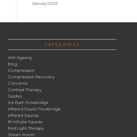
January 2025
CATEGORIES
Anti-Ageing
blog
Compression
Compression Recovery
Concerns
Contrast Therapy
Guides
Ice Bath Trowbridge
Infrared Sauna Trowbridge
Infrared Saunas
IR mPulse Saunas
Red Light Therapy
Steam Room