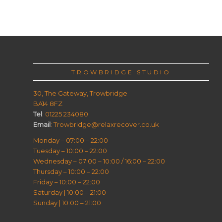
TROWBRIDGE STUDIO
30, The Gateway, Trowbridge
BA14 8FZ
Tel
: 01225 234080
Email
: Trowbridge@relaxrecover.co.uk
Monday – 07:00 – 22:00
Tuesday – 10:00 – 22:00
Wednesday – 07:00 – 10:00 / 16:00 – 22:00
Thursday – 10:00 – 22:00
Friday – 10:00 – 22:00
Saturday | 10:00 – 21:00
Sunday | 10:00 – 21:00